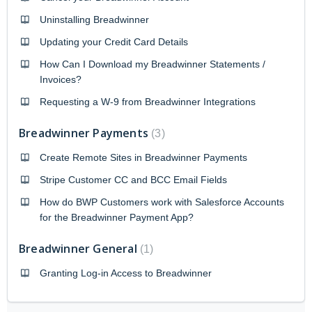
Uninstalling Breadwinner
Updating your Credit Card Details
How Can I Download my Breadwinner Statements /
Invoices?
Requesting a W-9 from Breadwinner Integrations
Breadwinner Payments
3
Create Remote Sites in Breadwinner Payments
Stripe Customer CC and BCC Email Fields
How do BWP Customers work with Salesforce Accounts
for the Breadwinner Payment App?
Breadwinner General
1
Granting Log-in Access to Breadwinner