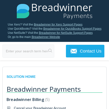
Use Xero? Visit the
Breadwinner for Xero Support Pages
Use QuickBooks? Visit the
Breadwinner for QuickBooks Support Pages
Use NetSuite? Visit the
Breadwinner for NetSuite Support Pages
Or, go to the main
Breadwinner Website
Contact Us
SOLUTION HOME
Breadwinner Payments
Breadwinner Billing
5
Cancel your Breadwinner Account