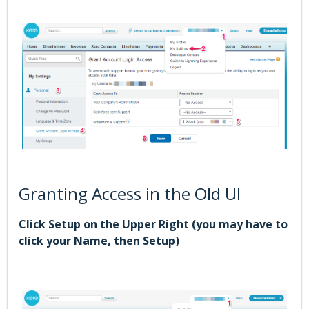
Granting Access in the Old UI
Click Setup on the Upper Right (you may have to
click your Name, then Setup)