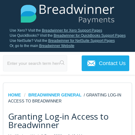
Use Xero? Visit the
Breadwinner for Xero Support Pages
Use QuickBooks? Visit the
Breadwinner for QuickBooks Support Pages
Use NetSuite? Visit the
Breadwinner for NetSuite Support Pages
Or, go to the main
Breadwinner Website
Contact Us
HOME
BREADWINNER GENERAL
/ GRANTING LOG-IN
ACCESS TO BREADWINNER
Granting Log-in Access to
Breadwinner