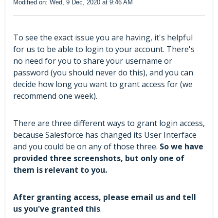
Modified on: Wed, 9 Dec, 2020 at 9:46 AM
To see the exact issue you are having, it's helpful
for us to be able to login to your account. There's
no need for you to share your username or
password (you should never do this), and you can
decide how long you want to grant access for (we
recommend one week).
There are three different ways to grant login access,
because Salesforce has changed its User Interface
and you could be on any of those three.
So we have
provided three screenshots, but only one of
them is relevant to you.
After granting access, please email us and tell
us you've granted this
.