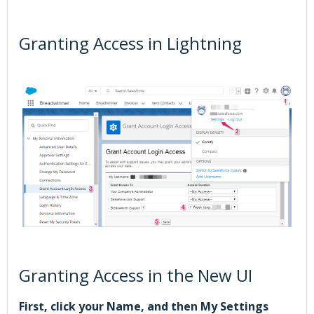
Granting Access in Lightning
Granting Access in the New UI
First, click your Name, and then My Settings